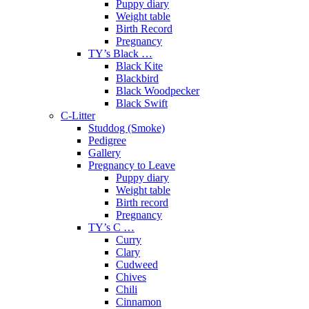
Puppy diary
Weight table
Birth Record
Pregnancy
TY’s Black …
Black Kite
Blackbird
Black Woodpecker
Black Swift
C-Litter
Studdog (Smoke)
Pedigree
Gallery
Pregnancy to Leave
Puppy diary
Weight table
Birth record
Pregnancy
TY’s C …
Curry
Clary
Cudweed
Chives
Chili
Cinnamon