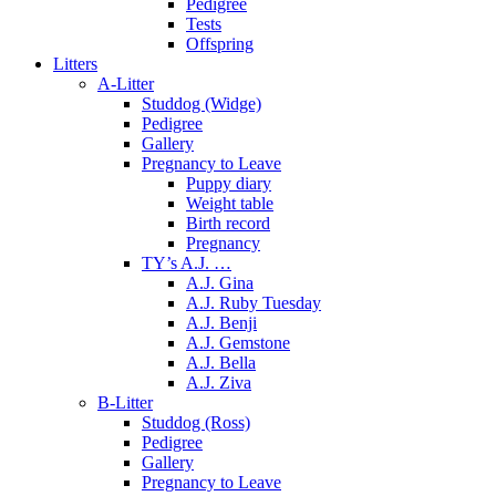
Pedigree
Tests
Offspring
Litters
A-Litter
Studdog (Widge)
Pedigree
Gallery
Pregnancy to Leave
Puppy diary
Weight table
Birth record
Pregnancy
TY’s A.J. …
A.J. Gina
A.J. Ruby Tuesday
A.J. Benji
A.J. Gemstone
A.J. Bella
A.J. Ziva
B-Litter
Studdog (Ross)
Pedigree
Gallery
Pregnancy to Leave