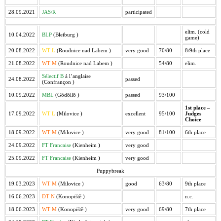
28.09.2021
JAS/R
participated
elim. (cold
10.04.2022
BLP
(Bleiburg
)
game)
20.08.2022
WT L
(Roudnice nad Labem
)
very good
70/80
8/9th place
21.08.2022
WT M
(Roudnice nad Labem
)
54/80
elim.
Sélectif B
á l’anglaise
24.08.2022
passed
(Confrançon
)
10.09.2022
MBL
(Gödöllö
)
passed
93/100
1st place –
17.09.2022
WT L
(Milovice
)
excellent
95/100
Judges
Choice
18.09.2022
WT M
(Milovice
)
very good
81/100
6th place
24.09.2022
FT Francaise
(Kienheim
)
very good
25.09.2022
FT Francaise
(Kienheim
)
very good
Puppybreak
19.03.2023
WT M
(Milovice
)
good
63/80
9th place
16.06.2023
DT N
(Konopiště
)
n.c.
18.06.2023
WT M
(Konopiště
)
very good
69/80
7th place