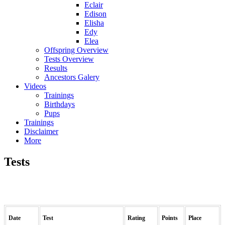
Eclair
Edison
Elisha
Edy
Elea
Offspring Overview
Tests Overview
Results
Ancestors Galery
Videos
Trainings
Birthdays
Pups
Trainings
Disclaimer
More
Tests
Date
Test
Rating
Points
Place