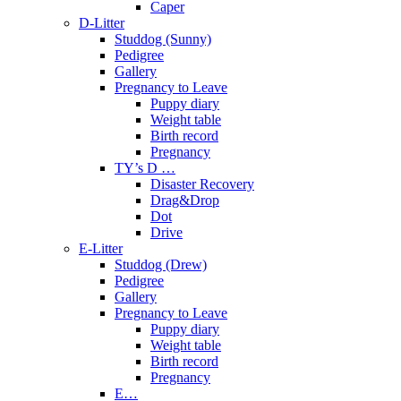
Caper
D-Litter
Studdog (Sunny)
Pedigree
Gallery
Pregnancy to Leave
Puppy diary
Weight table
Birth record
Pregnancy
TY’s D …
Disaster Recovery
Drag&Drop
Dot
Drive
E-Litter
Studdog (Drew)
Pedigree
Gallery
Pregnancy to Leave
Puppy diary
Weight table
Birth record
Pregnancy
E…