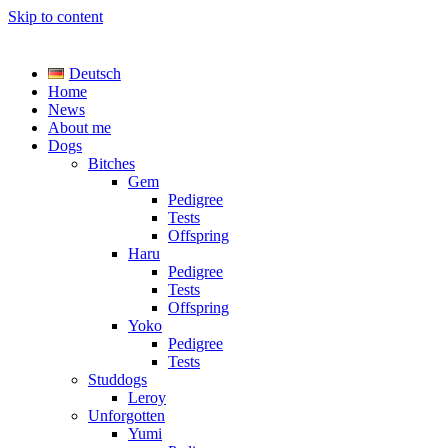
Skip to content
TreasureYarden's
Deutsch
Labrador Kennel registered DRC/VDH/FCI
Home
News
About me
Dogs
Bitches
Gem
Pedigree
Tests
Offspring
Haru
Pedigree
Tests
Offspring
Yoko
Pedigree
Tests
Studdogs
Leroy
Unforgotten
Yumi