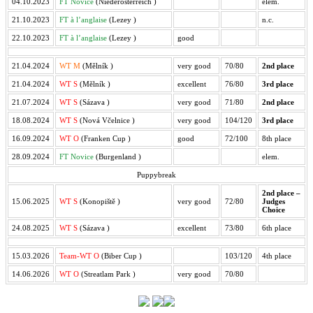
04.10.2023
FT Novice
(Niederösterreich
)
elem.
21.10.2023
FT à l’anglaise
(Lezey
)
n.c.
22.10.2023
FT à l’anglaise
(Lezey
)
good
21.04.2024
WT M
(Mělník
)
very good
70/80
2nd place
21.04.2024
WT S
(Mělník
)
excellent
76/80
3rd place
21.07.2024
WT S
(Sázava
)
very good
71/80
2nd place
18.08.2024
WT S
(Nová Včelnice
)
very good
104/120
3rd place
16.09.2024
WT O
(Franken Cup
)
good
72/100
8th place
28.09.2024
FT Novice
(Burgenland
)
elem.
Puppybreak
2nd place –
15.06.2025
WT S
(Konopiště
)
very good
72/80
Judges
Choice
24.08.2025
WT S
(Sázava
)
excellent
73/80
6th place
15.03.2026
Team-WT O
(Biber Cup
)
103/120
4th place
14.06.2026
WT O
(Streatlam Park
)
very good
70/80