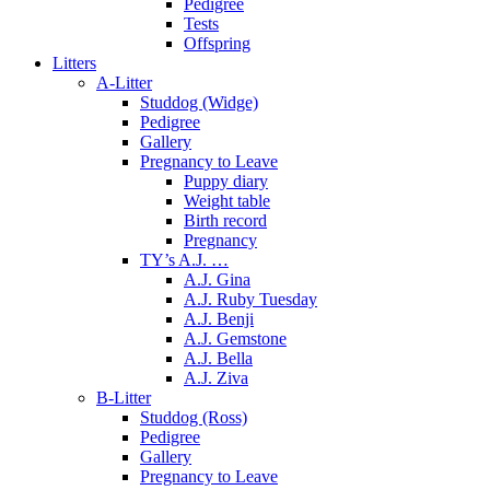
Pedigree
Tests
Offspring
Litters
A-Litter
Studdog (Widge)
Pedigree
Gallery
Pregnancy to Leave
Puppy diary
Weight table
Birth record
Pregnancy
TY’s A.J. …
A.J. Gina
A.J. Ruby Tuesday
A.J. Benji
A.J. Gemstone
A.J. Bella
A.J. Ziva
B-Litter
Studdog (Ross)
Pedigree
Gallery
Pregnancy to Leave