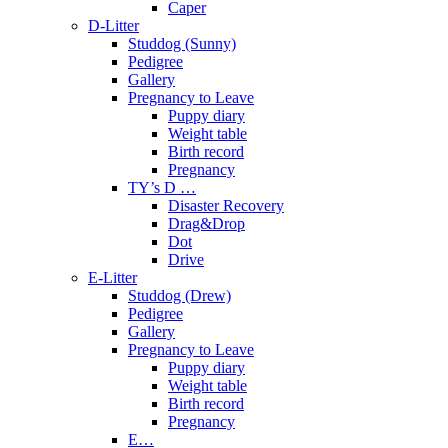
Caper
D-Litter
Studdog (Sunny)
Pedigree
Gallery
Pregnancy to Leave
Puppy diary
Weight table
Birth record
Pregnancy
TY’s D …
Disaster Recovery
Drag&Drop
Dot
Drive
E-Litter
Studdog (Drew)
Pedigree
Gallery
Pregnancy to Leave
Puppy diary
Weight table
Birth record
Pregnancy
E…