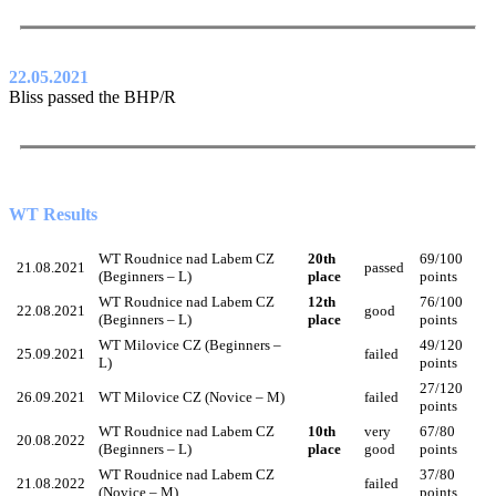
22.05.2021
Bliss passed the BHP/R
WT Results
WT Roudnice nad Labem CZ
20th
69/100
21.08.2021
passed
(Beginners – L)
place
points
WT Roudnice nad Labem CZ
12th
76/100
22.08.2021
good
(Beginners – L)
place
points
WT Milovice CZ (Beginners –
49/120
25.09.2021
failed
L)
points
27/120
26.09.2021
WT Milovice CZ (Novice – M)
failed
points
WT Roudnice nad Labem CZ
10th
very
67/80
20.08.2022
(Beginners – L)
place
good
points
WT Roudnice nad Labem CZ
37/80
21.08.2022
failed
(Novice – M)
points