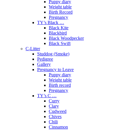
Puppy diary
Weight table
Birth Record
Pregnancy
TY’s Black …
Black Kite
Blackbird
Black Woodpecker
Black Swift
C-Litter
Studdog (Smoke)
Pedigree
Gallery
Pregnancy to Leave
Puppy diary
Weight table
Birth record
Pregnancy
TY’s C …
Curry
Clary
Cudweed
Chives
Chili
Cinnamon