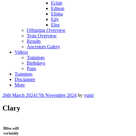
Eclair
Edison
Elisha
Edy
Elea
Offspring Overview
Tests Overview
Results
Ancestors Galery
Videos
Trainings
Birthdays
Pups
Trainings
Disclaimer
More
26th March 2024
17th November 2024
by
yumi
Clary
Bliss will
certainly