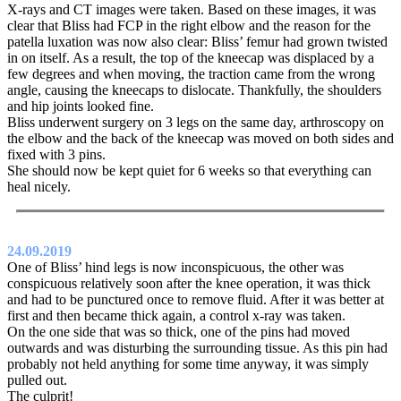
X-rays and CT images were taken. Based on these images, it was
clear that Bliss had FCP in the right elbow and the reason for the
patella luxation was now also clear: Bliss’ femur had grown twisted
in on itself. As a result, the top of the kneecap was displaced by a
few degrees and when moving, the traction came from the wrong
angle, causing the kneecaps to dislocate. Thankfully, the shoulders
and hip joints looked fine.
Bliss underwent surgery on 3 legs on the same day, arthroscopy on
the elbow and the back of the kneecap was moved on both sides and
fixed with 3 pins.
She should now be kept quiet for 6 weeks so that everything can
heal nicely.
24.09.2019
One of Bliss’ hind legs is now inconspicuous, the other was
conspicuous relatively soon after the knee operation, it was thick
and had to be punctured once to remove fluid. After it was better at
first and then became thick again, a control x-ray was taken.
On the one side that was so thick, one of the pins had moved
outwards and was disturbing the surrounding tissue. As this pin had
probably not held anything for some time anyway, it was simply
pulled out.
The culprit!