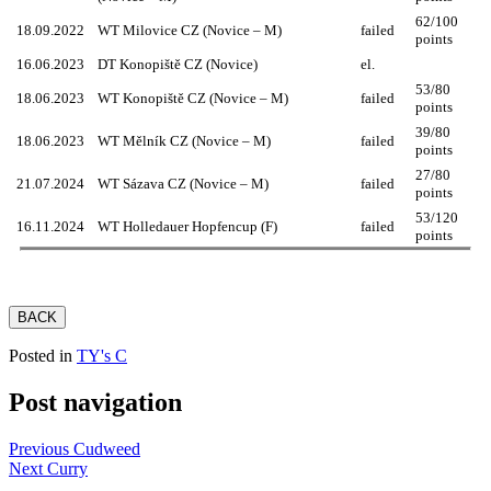
62/100
18.09.2022
WT Milovice CZ (Novice – M)
failed
points
16.06.2023
DT Konopiště CZ (Novice)
el.
53/80
18.06.2023
WT Konopiště CZ (Novice – M)
failed
points
39/80
18.06.2023
WT Mělník CZ (Novice – M)
failed
points
27/80
21.07.2024
WT Sázava CZ (Novice – M)
failed
points
53/120
16.11.2024
WT Holledauer Hopfencup (F)
failed
points
BACK
Posted in
TY's C
Post navigation
Previous
Cudweed
Next
Curry