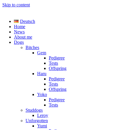
Skip to content
TreasureYarden's
Deutsch
Labrador Kennel registered DRC/VDH/FCI
Home
News
About me
Dogs
Bitches
Gem
Pedigree
Tests
Offspring
Haru
Pedigree
Tests
Offspring
Yoko
Pedigree
Tests
Studdogs
Leroy
Unforgotten
Yumi