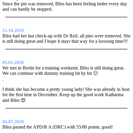
Since the pin was removed, Bliss has been feeling better every day
and can hardly be stopped.
21.10.2019
Bliss had her last check-up with Dr Reif, all pins were removed. She
is still doing great and I hope it stays that way for a loooong time!!!
05.01.2020
We met in Berlin for a training weekend, Bliss is still doing great.
We can continue with dummy training bit by bit 🙂
I think she has become a pretty young lady! She was already in heat
for the first time in December. Keep up the good work Katharina
and Bliss 😍
04.07.2020
Bliss passed the APD/R A (DRC) with 55/80 points, good!