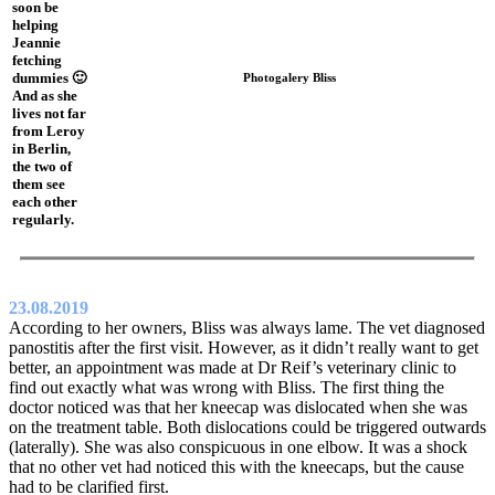
soon be
helping
Jeannie
fetching
dummies 🙂
Photogalery Bliss
And as she
lives not far
from Leroy
in Berlin,
the two of
them see
each other
regularly.
23.08.2019
According to her owners, Bliss was always lame. The vet diagnosed
panostitis after the first visit. However, as it didn’t really want to get
better, an appointment was made at Dr Reif’s veterinary clinic to
find out exactly what was wrong with Bliss. The first thing the
doctor noticed was that her kneecap was dislocated when she was
on the treatment table. Both dislocations could be triggered outwards
(laterally). She was also conspicuous in one elbow. It was a shock
that no other vet had noticed this with the kneecaps, but the cause
had to be clarified first.